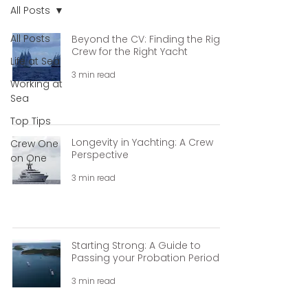
All Posts
All Posts
Beyond the CV: Finding the Right
Crew for the Right Yacht
Life at Sea
3 min read
Working at
Sea
Top Tips
Longevity in Yachting: A Crew
Crew One
Perspective
on One
3 min read
Starting Strong: A Guide to
Passing your Probation Period.
3 min read