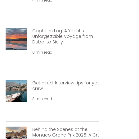
4 min read
Captains Log: A Yacht's
Unforgettable Voyage from
Dubai to Sicily
6 min read
Get Hired: Interview tips for yacht
crew
3 min read
Behind the Scenes at the
Monaco Grand Prix 2025: A Crew