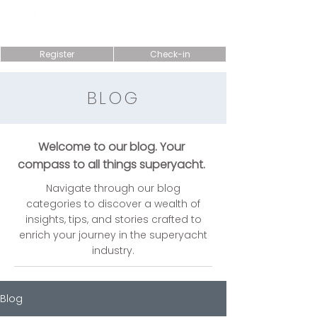
Register
Check-in
BLOG
Welcome to our blog. Your
compass to all things superyacht.
Navigate through our blog
categories to discover a wealth of
insights, tips, and stories crafted to
enrich your journey in the superyacht
industry.
Blog