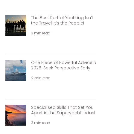
The Best Part of Yachting Isn’t
the Travel, It’s the People!
3 min read
One Piece of Powerful Advice for
2026: Seek Perspective Early
2 min read
Specialised Skills That Set You
Apart in the Superyacht Industry.
3 min read