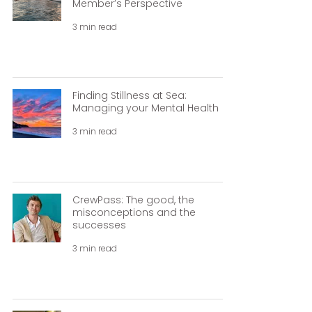
Member’s Perspective
3 min read
Finding Stillness at Sea:
Managing your Mental Health
3 min read
CrewPass: The good, the
misconceptions and the
successes
3 min read