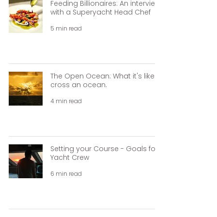
Feeding Billionaires: An interview
with a Superyacht Head Chef
5 min read
The Open Ocean: What it's like to
cross an ocean.
4 min read
Setting your Course - Goals for
Yacht Crew
6 min read