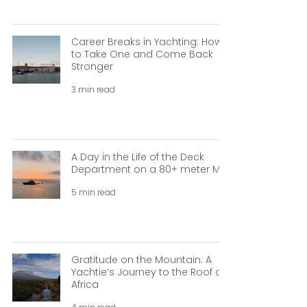
Career Breaks in Yachting: How
to Take One and Come Back
Stronger
3 min read
A Day in the Life of the Deck
Department on a 80+ meter M/Y
5 min read
Gratitude on the Mountain: A
Yachtie’s Journey to the Roof of
Africa