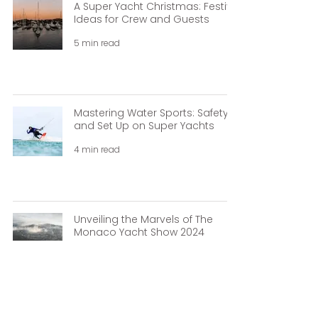
A Super Yacht Christmas: Festive
Ideas for Crew and Guests
5 min read
Mastering Water Sports: Safety
and Set Up on Super Yachts
4 min read
Unveiling the Marvels of The
Monaco Yacht Show 2024
3 min read