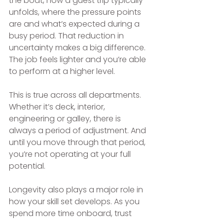
the boat, how a guest trip typically 
unfolds, where the pressure points 
are and what’s expected during a 
busy period. That reduction in 
uncertainty makes a big difference. 
The job feels lighter and you’re able 
to perform at a higher level.
This is true across all departments. 
Whether it’s deck, interior, 
engineering or galley, there is 
always a period of adjustment. And 
until you move through that period, 
you’re not operating at your full 
potential.
Longevity also plays a major role in 
how your skill set develops. As you 
spend more time onboard, trust 