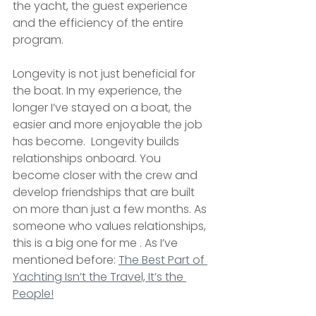
the yacht, the guest experience 
and the efficiency of the entire 
program.
Longevity is not just beneficial for 
the boat. In my experience, the 
longer I’ve stayed on a boat, the 
easier and more enjoyable the job 
has become.  Longevity builds 
relationships onboard. You 
become closer with the crew and 
develop friendships that are built 
on more than just a few months. As 
someone who values relationships, 
this is a big one for me . As I’ve 
mentioned before: 
The Best Part of 
Yachting Isn’t the Travel, It’s the 
People!