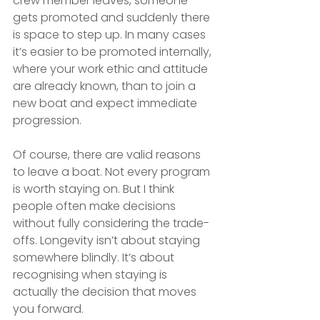
crew member leaves, someone 
gets promoted and suddenly there 
is space to step up. In many cases 
it’s easier to be promoted internally, 
where your work ethic and attitude 
are already known, than to join a 
new boat and expect immediate 
progression.
Of course, there are valid reasons 
to leave a boat. Not every program 
is worth staying on. But I think 
people often make decisions 
without fully considering the trade-
offs. Longevity isn’t about staying 
somewhere blindly. It’s about 
recognising when staying is 
actually the decision that moves 
you forward.