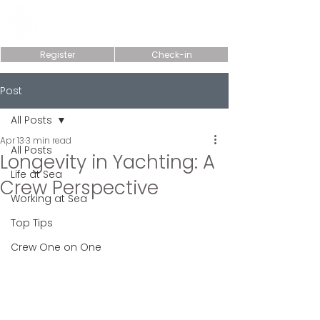
Register
Check-in
Post
All Posts
Apr 13
3 min read
All Posts
Longevity in Yachting: A
Life at Sea
Crew Perspective
Working at Sea
Top Tips
Crew One on One