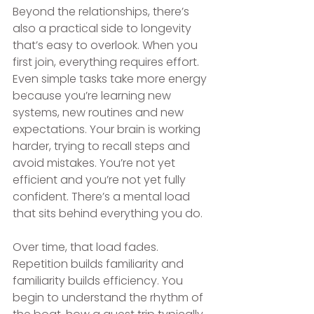
Beyond the relationships, there’s 
also a practical side to longevity 
that’s easy to overlook. When you 
first join, everything requires effort. 
Even simple tasks take more energy 
because you’re learning new 
systems, new routines and new 
expectations. Your brain is working 
harder, trying to recall steps and 
avoid mistakes. You’re not yet 
efficient and you’re not yet fully 
confident. There’s a mental load 
that sits behind everything you do. 
Over time, that load fades. 
Repetition builds familiarity and 
familiarity builds efficiency. You 
begin to understand the rhythm of 