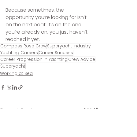
Because sometimes, the 
opportunity you’re looking for isn’t 
on the next boat. It’s on the one 
you’re already on, you just haven’t 
reached it yet.
Compass Rose Crew
Superyacht Industry
Yachting Careers
Career Success
Career Progression in Yachting
Crew Advice
Superyacht
Working at Sea
See All
Recent Posts