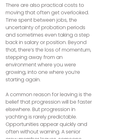
There are also practical costs to 
moving that often get overlooked. 
Time spent between jobs, the 
uncertainty of probation periods 
and sometimes even taking a step 
back in salary or position. Beyond 
that, there’s the loss of momentum, 
stepping away from an 
environment where you were 
growing, into one where you’re 
starting again.
A common reason for leaving is the 
belief that progression will be faster 
elsewhere. But progression in 
yachting is rarely predictable. 
Opportunities appear quickly and 
often without warning. A senior 