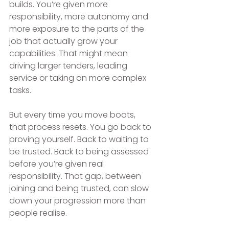
builds. You’re given more 
responsibility, more autonomy and 
more exposure to the parts of the 
job that actually grow your 
capabilities. That might mean 
driving larger tenders, leading 
service or taking on more complex 
tasks.
But every time you move boats, 
that process resets. You go back to 
proving yourself. Back to waiting to 
be trusted. Back to being assessed 
before you’re given real 
responsibility. That gap, between 
joining and being trusted, can slow 
down your progression more than 
people realise.