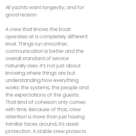
All yachts want longevity, and for 
good reason.
A crew that knows the boat 
operates at a completely different 
level. Things run smoother, 
communication is better and the 
overall standard of service 
naturally rises. It’s not just about 
knowing where things are but 
understanding how everything 
works: the systems, the people and 
the expectations of the guests. 
That kind of cohesion only comes 
with time. Because of that, crew 
retention is more than just having 
familiar faces around, it’s asset 
protection. A stable crew protects 