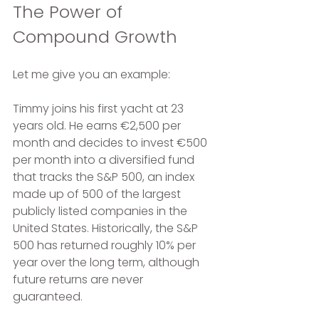
The Power of 
Compound Growth
Let me give you an example:
Timmy joins his first yacht at 23 
years old. He earns €2,500 per 
month and decides to invest €500 
per month into a diversified fund 
that tracks the S&P 500, an index 
made up of 500 of the largest 
publicly listed companies in the 
United States. Historically, the S&P 
500 has returned roughly 10% per 
year over the long term, although 
future returns are never 
guaranteed.