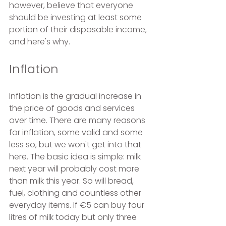
however, believe that everyone 
should be investing at least some 
portion of their disposable income, 
and here's why.
Inflation
Inflation is the gradual increase in 
the price of goods and services 
over time. There are many reasons 
for inflation, some valid and some 
less so, but we won't get into that 
here. The basic idea is simple: milk 
next year will probably cost more 
than milk this year. So will bread, 
fuel, clothing and countless other 
everyday items. If €5 can buy four 
litres of milk today but only three 