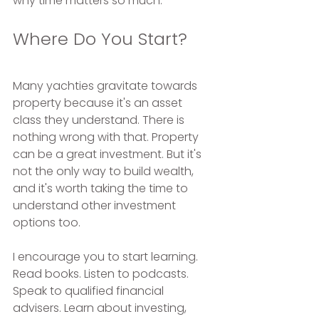
why time matters so much.
Where Do You Start?
Many yachties gravitate towards 
property because it's an asset 
class they understand. There is 
nothing wrong with that. Property 
can be a great investment. But it's 
not the only way to build wealth, 
and it's worth taking the time to 
understand other investment 
options too.
I encourage you to start learning. 
Read books. Listen to podcasts. 
Speak to qualified financial 
advisers. Learn about investing, 