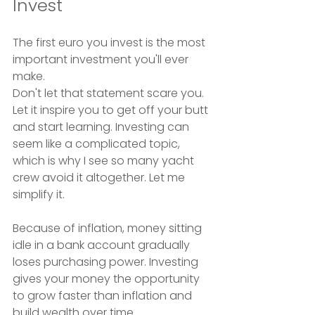
Invest
The first euro you invest is the most 
important investment you'll ever 
make.
Don't let that statement scare you. 
Let it inspire you to get off your butt 
and start learning. Investing can 
seem like a complicated topic, 
which is why I see so many yacht 
crew avoid it altogether. Let me 
simplify it.
Because of inflation, money sitting 
idle in a bank account gradually 
loses purchasing power. Investing 
gives your money the opportunity 
to grow faster than inflation and 
build wealth over time.