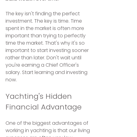
The key isn't finding the perfect 
investment. The key is time. Time 
spent in the market is often more 
important than trying to perfectly 
time the market. That's why it's so 
important to start investing sooner 
rather than later. Don't wait until 
you're earning a Chief Officer's 
salary. Start learning and investing 
now.
Yachting's Hidden 
Financial Advantage
One of the biggest advantages of 
working in yachting is that our living 