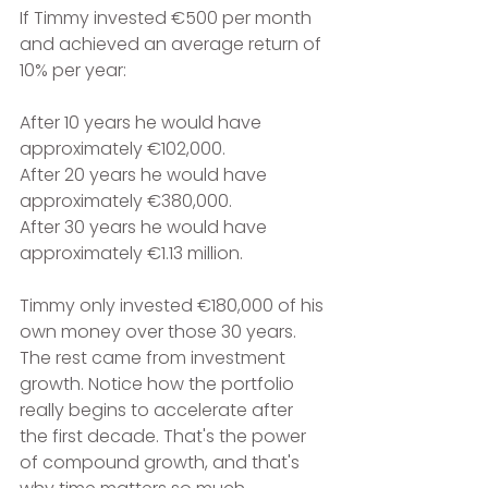
If Timmy invested €500 per month 
and achieved an average return of 
10% per year:
After 10 years he would have 
approximately €102,000.
After 20 years he would have 
approximately €380,000.
After 30 years he would have 
approximately €1.13 million.
Timmy only invested €180,000 of his 
own money over those 30 years. 
The rest came from investment 
growth. Notice how the portfolio 
really begins to accelerate after 
the first decade. That's the power 
of compound growth, and that's 