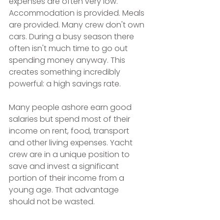
expenses are often very low. 
Accommodation is provided. Meals 
are provided. Many crew don't own 
cars. During a busy season there 
often isn't much time to go out 
spending money anyway. This 
creates something incredibly 
powerful: a high savings rate.
Many people ashore earn good 
salaries but spend most of their 
income on rent, food, transport 
and other living expenses. Yacht 
crew are in a unique position to 
save and invest a significant 
portion of their income from a 
young age. That advantage 
should not be wasted.