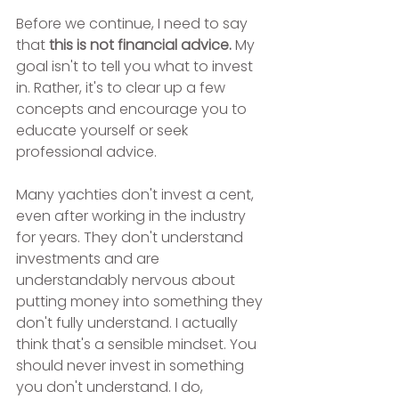
Before we continue, I need to say 
that
 this is not financial advice. 
My 
goal isn't to tell you what to invest 
in. Rather, it's to clear up a few 
concepts and encourage you to 
educate yourself or seek 
professional advice.
Many yachties don't invest a cent, 
even after working in the industry 
for years. They don't understand 
investments and are 
understandably nervous about 
putting money into something they 
don't fully understand. I actually 
think that's a sensible mindset. You 
should never invest in something 
you don't understand. I do, 