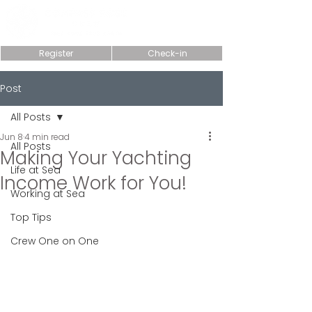
Register
Check-in
Post
All Posts
Jun 8
4 min read
All Posts
Making Your Yachting
Life at Sea
Income Work for You!
Working at Sea
Top Tips
Crew One on One