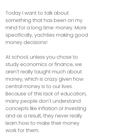
Today I want to talk about 
something that has been on my 
mind for a long time: money. More 
specifically, yachties making good 
money decisions!
At school, unless you chose to 
study economics or finance, we 
aren't really taught much about 
money, which is crazy given how 
central money is to our lives. 
Because of this lack of education, 
many people don't understand 
concepts like inflation or investing 
and as a result, they never really 
learn how to make their money 
work for them.