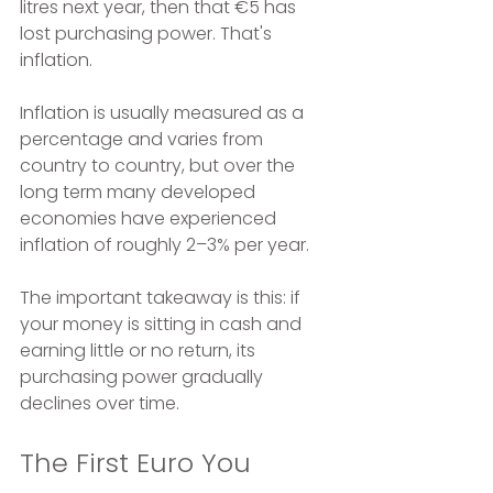
litres next year, then that €5 has 
lost purchasing power. That's 
inflation. 
Inflation is usually measured as a 
percentage and varies from 
country to country, but over the 
long term many developed 
economies have experienced 
inflation of roughly 2–3% per year.
The important takeaway is this: if 
your money is sitting in cash and 
earning little or no return, its 
purchasing power gradually 
declines over time.
The First Euro You 