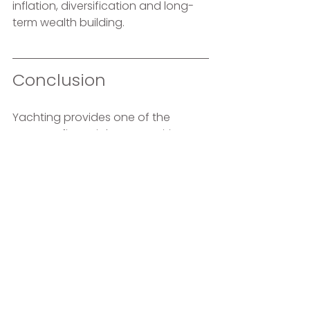
inflation, diversification and long-
term wealth building.
Conclusion 
Yachting provides one of the 
greatest financial opportunities 
many of us will ever have: high 
earning potential combined with 
relatively low living expenses. Make 
the most of it.
The sooner you start, the more time 
your money has to work for you. 
One day you may decide to leave 
yachting. The money you invest 
today could be what gives you the 