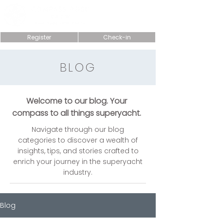
Register
Check-in
BLOG
Welcome to our blog. Your
compass to all things superyacht.
Navigate through our blog
categories to discover a wealth of
insights, tips, and stories crafted to
enrich your journey in the superyacht
industry.
Blog