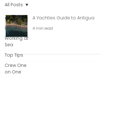
All Posts
All Posts
A Yachties Guide to Antigua
Life at Sea
4 min read
Working at
Sea
Top Tips
Crew One
on One
QUICK LINKS
Looking for Work?
Looking for Crew?